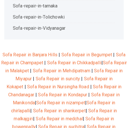
Sofa-repair-in-tarnaka
Sofa-repair-in-Tolichowki
Sofa-repair-in-Vidyanagar
Sofa Repair in Banjara Hills
|
Sofa Repair in Begumpet
|
Sofa
Repair in Champapet
|
Sofa Repair in Chikkadpalli
|
Sofa Repair
in Malakpet
|
Sofa Repair in Mehdipatnam
|
Sofa Repair in
Miyapur
|
Sofa Repair in suncity
|
Sofa Repair in
Kokapet
|
Sofa Repair in Nursingha Road
|
Sofa Repair in
Chandanagar
|
Sofa Repair in Kondapur
|
Sofa Repair in
Manikonda
|
Sofa Repair in nizampet
|
Sofa Repair in
chirlapalli
|
Sofa Repair in shankerpet
|
Sofa Repair in
malkajgiri
|
Sofa Repair in medchal
|
Sofa Repair in
bowenpally
|
Sofa Repair in suchitra
|
Sofa Repair in