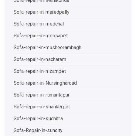
Sofa-repair-in-Manikonda
Sofa-repair-in-maredpally
Sofa-repair-in-medchal
Sofa-repair-in-moosapet
Sofa-repair-in-musheerambagh
Sofa-repair-in-nacharam
Sofa-repair-in-nizampet
Sofa-repair-in-Nursingharoad
Sofa-repair-in-ramantapur
Sofa-repair-in-shankerpet
Sofa-repair-in-suchitra
Sofa-Repair-in-suncity