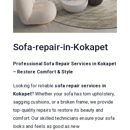
Sofa-repair-in-Kokapet
Professional Sofa Repair Services in Kokapet
– Restore Comfort & Style
Looking for reliable
sofa repair services in
Kokapet
? Whether your sofa has torn upholstery,
sagging cushions, or a broken frame, we provide
top-quality repairs to restore its beauty and
comfort. Our skilled technicians ensure your sofa
looks and feels as good as new.