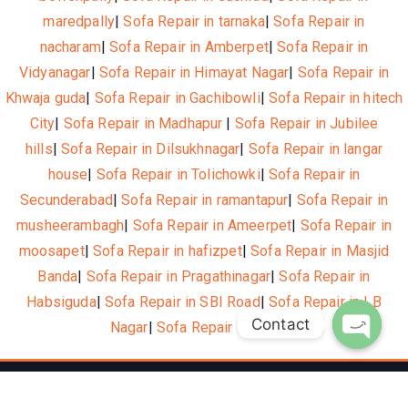
maredpally
|
Sofa Repair in tarnaka
|
Sofa Repair in
nacharam
|
Sofa Repair in Amberpet
|
Sofa Repair in
Vidyanagar
|
Sofa Repair in Himayat Nagar
|
Sofa Repair in
Khwaja guda
|
Sofa Repair in Gachibowli
|
Sofa Repair in hitech
City
|
Sofa Repair in Madhapur
|
Sofa Repair in Jubilee
hills
|
Sofa Repair in Dilsukhnagar
|
Sofa Repair in langar
house
|
Sofa Repair in Tolichowki
|
Sofa Repair in
Secunderabad
|
Sofa Repair in ramantapur
|
Sofa Repair in
musheerambagh
|
Sofa Repair in Ameerpet
|
Sofa Repair in
moosapet
|
Sofa Repair in hafizpet
|
Sofa Repair in Masjid
Banda
|
Sofa Repair in Pragathinagar
|
Sofa Repair in
Habsiguda
|
Sofa Repair in SBI Road
|
Sofa Repair in LB
Contact
Nagar
|
Sofa Repair in Nagole
Open c
© 2021, Hotelone WordPress