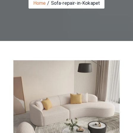
Home
Sofa-repair-in-Kokapet