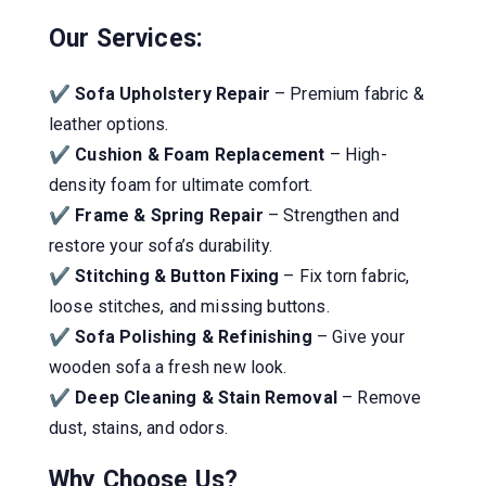
Our Services:
✔
Sofa Upholstery Repair
– Premium fabric &
leather options.
✔
Cushion & Foam Replacement
– High-
density foam for ultimate comfort.
✔
Frame & Spring Repair
– Strengthen and
restore your sofa’s durability.
✔
Stitching & Button Fixing
– Fix torn fabric,
loose stitches, and missing buttons.
✔
Sofa Polishing & Refinishing
– Give your
wooden sofa a fresh new look.
✔
Deep Cleaning & Stain Removal
– Remove
dust, stains, and odors.
Why Choose Us?