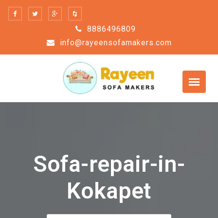
Skip
to
8886496809
content
info@rayeensofamakers.com
Sofa-repair-in-
Kokapet