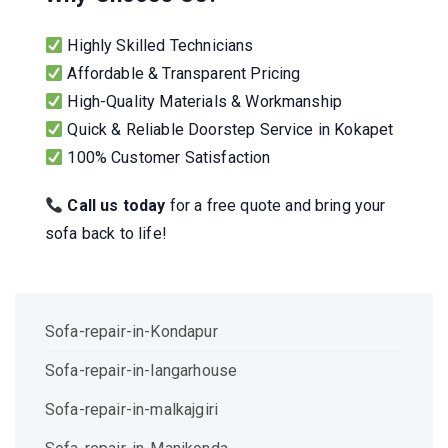
Highly Skilled Technicians
Affordable & Transparent Pricing
High-Quality Materials & Workmanship
Quick & Reliable Doorstep Service in Kokapet
100% Customer Satisfaction
Call us today
for a free quote and bring your
sofa back to life!
Sofa-repair-in-Kondapur
Sofa-repair-in-langarhouse
Sofa-repair-in-malkajgiri