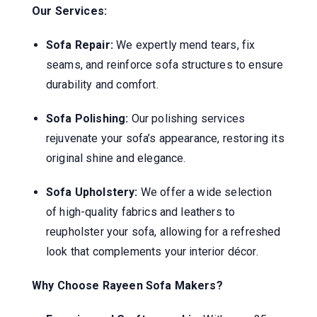
Our Services:
Sofa Repair:
We expertly mend tears, fix
seams, and reinforce sofa structures to ensure
durability and comfort.
Sofa Polishing:
Our polishing services
rejuvenate your sofa’s appearance, restoring its
original shine and elegance.
Sofa Upholstery:
We offer a wide selection
of high-quality fabrics and leathers to
reupholster your sofa, allowing for a refreshed
look that complements your interior décor.
Why Choose Rayeen Sofa Makers?