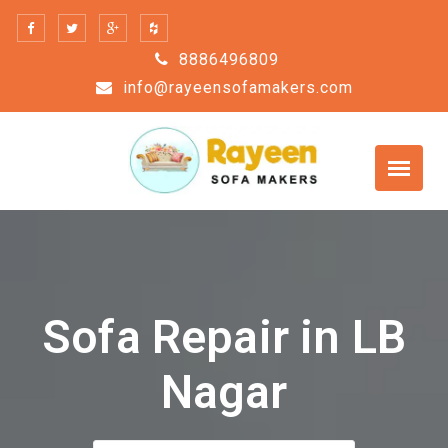
Skip
to
8886496809
content
info@rayeensofamakers.com
Sofa Repair in LB
Nagar