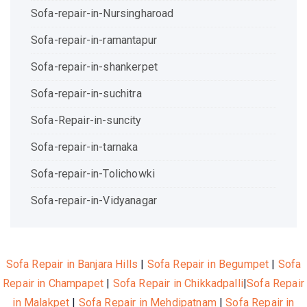
Sofa-repair-in-Nursingharoad
Sofa-repair-in-ramantapur
Sofa-repair-in-shankerpet
Sofa-repair-in-suchitra
Sofa-Repair-in-suncity
Sofa-repair-in-tarnaka
Sofa-repair-in-Tolichowki
Sofa-repair-in-Vidyanagar
Sofa Repair in Banjara Hills
|
Sofa Repair in Begumpet
|
Sofa
Repair in Champapet
|
Sofa Repair in Chikkadpalli
|
Sofa Repair
in Malakpet
|
Sofa Repair in Mehdipatnam
|
Sofa Repair in