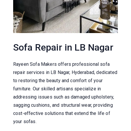
Sofa Repair in LB Nagar
Rayeen Sofa Makers offers professional sofa
repair services in LB Nagar, Hyderabad, dedicated
to restoring the beauty and comfort of your
furniture.
Our skilled artisans specialize in
addressing issues such as damaged upholstery,
sagging cushions, and structural wear, providing
cost-effective solutions that extend the life of
your sofas.