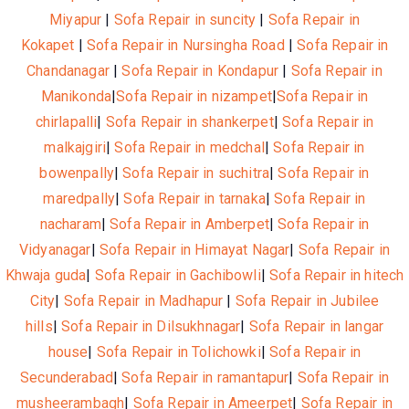
Miyapur
|
Sofa Repair in suncity
|
Sofa Repair in
Kokapet
|
Sofa Repair in Nursingha Road
|
Sofa Repair in
Chandanagar
|
Sofa Repair in Kondapur
|
Sofa Repair in
Manikonda
|
Sofa Repair in nizampet
|
Sofa Repair in
chirlapalli
|
Sofa Repair in shankerpet
|
Sofa Repair in
malkajgiri
|
Sofa Repair in medchal
|
Sofa Repair in
bowenpally
|
Sofa Repair in suchitra
|
Sofa Repair in
maredpally
|
Sofa Repair in tarnaka
|
Sofa Repair in
nacharam
|
Sofa Repair in Amberpet
|
Sofa Repair in
Vidyanagar
|
Sofa Repair in Himayat Nagar
|
Sofa Repair in
Khwaja guda
|
Sofa Repair in Gachibowli
|
Sofa Repair in hitech
City
|
Sofa Repair in Madhapur
|
Sofa Repair in Jubilee
hills
|
Sofa Repair in Dilsukhnagar
|
Sofa Repair in langar
house
|
Sofa Repair in Tolichowki
|
Sofa Repair in
Secunderabad
|
Sofa Repair in ramantapur
|
Sofa Repair in
musheerambagh
|
Sofa Repair in Ameerpet
|
Sofa Repair in