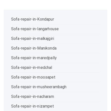
Sofa-repair-in-Kondapur
Sofa-repair-in-langarhouse
Sofa-repair-in-malkajgiri
Sofa-repair-in-Manikonda
Sofa-repair-in-maredpally
Sofa-repair-in-medchal
Sofa-repair-in-moosapet
Sofa-repair-in-musheerambagh
Sofa-repair-in-nacharam
Sofa-repair-in-nizampet