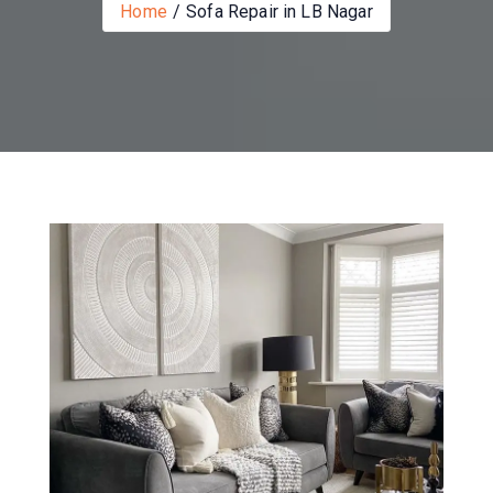
Home
Sofa Repair in LB Nagar