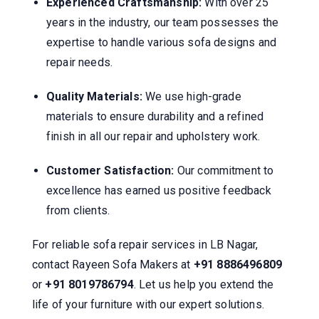
Experienced Craftsmanship:
With over 25
years in the industry, our team possesses the
expertise to handle various sofa designs and
repair needs.
Quality Materials:
We use high-grade
materials to ensure durability and a refined
finish in all our repair and upholstery work.
Customer Satisfaction:
Our commitment to
excellence has earned us positive feedback
from clients.
For reliable sofa repair services in LB Nagar,
contact Rayeen Sofa Makers at
+91 8886496809
or
+91 8019786794
.
Let us help you extend the
life of your furniture with our expert solutions.