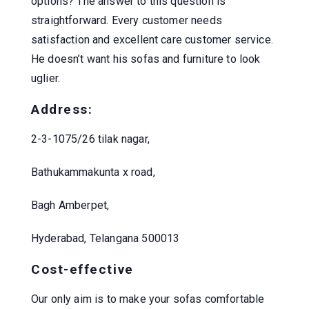
options? The answer to this question is
straightforward. Every customer needs
satisfaction and excellent care customer service.
He doesn’t want his sofas and furniture to look
uglier.
Address:
2-3-1075/26 tilak nagar,
Bathukammakunta x road,
Bagh Amberpet,
Hyderabad, Telangana 500013
Cost-effective
Our only aim is to make your sofas comfortable