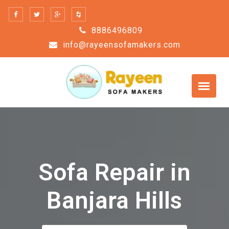
Skip
to
8886496809
content
info@rayeensofamakers.com
Sofa Repair in
Banjara Hills