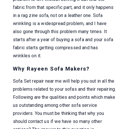
fabric from that specific part, and it only happens
in a rag zine sofa, not on a leather one. Sofa
wrinkling is a widespread problem, and I have
also gone through this problem many times. It
starts after a year of buying a sofa and your sofa
fabric starts getting compressed and has
wrinkles on it.
Why Rayeen Sofa Makers?
Sofa Set repair near me will help you out in all the
problems related to your sofas and their repairing.
Following are the qualities and points which make
us outstanding among other sofa service
providers. You must be thinking that why you
should contact us if we have so many other