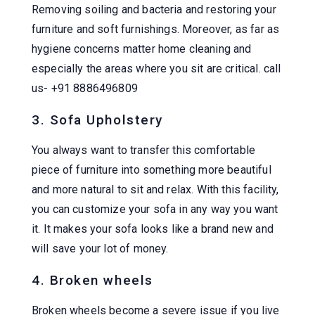
Removing soiling and bacteria and restoring your
furniture and soft furnishings. Moreover, as far as
hygiene concerns matter home cleaning and
especially the areas where you sit are critical. call
us- +91 8886496809
3. Sofa Upholstery
You always want to transfer this comfortable
piece of furniture into something more beautiful
and more natural to sit and relax. With this facility,
you can customize your sofa in any way you want
it. It makes your sofa looks like a brand new and
will save your lot of money.
4. Broken wheels
Broken wheels become a severe issue if you live