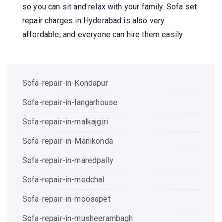
so you can sit and relax with your family. Sofa set
repair charges in Hyderabad is also very
affordable, and everyone can hire them easily.
Sofa-repair-in-Kondapur
Sofa-repair-in-langarhouse
Sofa-repair-in-malkajgiri
Sofa-repair-in-Manikonda
Sofa-repair-in-maredpally
Sofa-repair-in-medchal
Sofa-repair-in-moosapet
Sofa-repair-in-musheerambagh