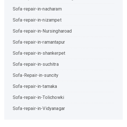
Sofa-repair-in-nacharam
Sofa-repair-in-nizampet
Sofa-repair-in-Nursingharoad
Sofa-repair-in-ramantapur
Sofa-repair-in-shankerpet
Sofa-repair-in-suchitra
Sofa-Repair-in-suncity
Sofa-repair-in-tarnaka
Sofa-repair-in-Tolichowki
Sofa-repair-in-Vidyanagar