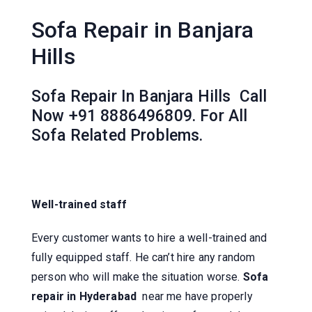
Sofa Repair in Banjara
Hills
Sofa Repair In Banjara Hills Call
Now +91 8886496809. For All
Sofa Related Problems.
Well-trained staff
Every customer wants to hire a well-trained and
fully equipped staff. He can’t hire any random
person who will make the situation worse.
Sofa
repair in Hyderabad
near me have properly