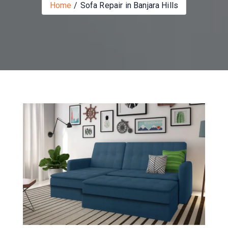
Home
Sofa Repair in Banjara Hills