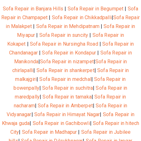
Sofa Repair in Banjara Hills
|
Sofa Repair in Begumpet
|
Sofa
Repair in Champapet
|
Sofa Repair in Chikkadpalli
|
Sofa Repair
in Malakpet
|
Sofa Repair in Mehdipatnam
|
Sofa Repair in
Miyapur
|
Sofa Repair in suncity
|
Sofa Repair in
Kokapet
|
Sofa Repair in Nursingha Road
|
Sofa Repair in
Chandanagar
|
Sofa Repair in Kondapur
|
Sofa Repair in
Manikonda
|
Sofa Repair in nizampet
|
Sofa Repair in
chirlapalli
|
Sofa Repair in shankerpet
|
Sofa Repair in
malkajgiri
|
Sofa Repair in medchal
|
Sofa Repair in
bowenpally
|
Sofa Repair in suchitra
|
Sofa Repair in
maredpally
|
Sofa Repair in tarnaka
|
Sofa Repair in
nacharam
|
Sofa Repair in Amberpet
|
Sofa Repair in
Vidyanagar
|
Sofa Repair in Himayat Nagar
|
Sofa Repair in
Khwaja guda
|
Sofa Repair in Gachibowli
|
Sofa Repair in hitech
City
|
Sofa Repair in Madhapur
|
Sofa Repair in Jubilee
hills
|
Sofa Repair in Dilsukhnagar
|
Sofa Repair in langar