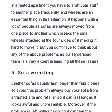
in a rented apartment you have to shift your stuff
to another place frequently, and wheels are an
essential thing in this situation. It happens with a
lot of people as sofas are always moved from
one place to another which breaks the small
wheels attached at the four sides of it making it
hard to move it. But you don’t have to think about
any of the above problems as our Hyderabad
team is a very expert in handling all these issues.
5. Sofa wrinkling
Leather sofas usually last longer than fabric ones.
To avoid this problem always buy your sofa from
a trusted site and retailer so it can last longer. It
looks awful and unpresentable. Moreover, if the
problem is left without solving it can tear the