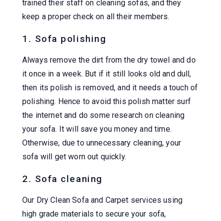
trained their staff on cleaning sofas, and they
keep a proper check on all their members.
1. Sofa polishing
Always remove the dirt from the dry towel and do
it once in a week. But if it still looks old and dull,
then its polish is removed, and it needs a touch of
polishing. Hence to avoid this polish matter surf
the internet and do some research on cleaning
your sofa. It will save you money and time.
Otherwise, due to unnecessary cleaning, your
sofa will get worn out quickly.
2. Sofa cleaning
Our Dry Clean Sofa and Carpet services using
high grade materials to secure your sofa,