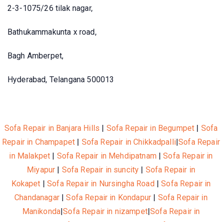
2-3-1075/26 tilak nagar,
Bathukammakunta x road,
Bagh Amberpet,
Hyderabad, Telangana 500013
Sofa Repair in Banjara Hills
|
Sofa Repair in Begumpet
|
Sofa
Repair in Champapet
|
Sofa Repair in Chikkadpalli
|
Sofa Repair
in Malakpet
|
Sofa Repair in Mehdipatnam
|
Sofa Repair in
Miyapur
|
Sofa Repair in suncity
|
Sofa Repair in
Kokapet
|
Sofa Repair in Nursingha Road
|
Sofa Repair in
Chandanagar
|
Sofa Repair in Kondapur
|
Sofa Repair in
Manikonda
|
Sofa Repair in nizampet
|
Sofa Repair in