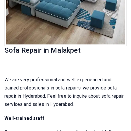
Sofa Repair in Malakpet
We are very professional and well experienced and
trained professionals in sofa repairs. we provide sofa
repair in Hyderabad. Feel free to inquire about sofa repair
services and sales in Hyderabad.
Well-trained staff