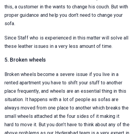
this, a customer in the wants to change his couch. But with
proper guidance and help you don’t need to change your
sofa.
Since Staff who is experienced in this matter will solve all
these leather issues in a very less amount of time.
5. Broken wheels
Broken wheels become a severe issue if you live in a
rented apartment you have to shift your stuff to another
place frequently, and wheels are an essential thing in this
situation. It happens with a lot of people as sofas are
always moved from one place to another which breaks the
small wheels attached at the four sides of it making it
hard to move it. But you don’t have to think about any of the
above problems as our Hyderabad team is a very expert in