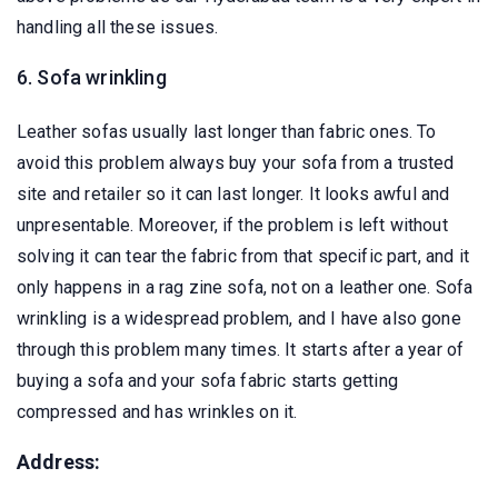
handling all these issues.
6. Sofa wrinkling
Leather sofas usually last longer than fabric ones. To
avoid this problem always buy your sofa from a trusted
site and retailer so it can last longer. It looks awful and
unpresentable. Moreover, if the problem is left without
solving it can tear the fabric from that specific part, and it
only happens in a rag zine sofa, not on a leather one. Sofa
wrinkling is a widespread problem, and I have also gone
through this problem many times. It starts after a year of
buying a sofa and your sofa fabric starts getting
compressed and has wrinkles on it.
Address: