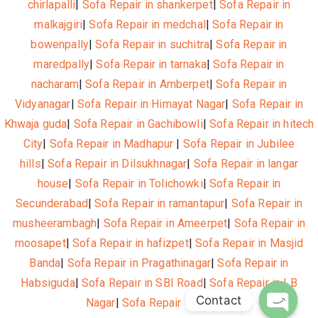
chirlapalli
|
Sofa Repair in shankerpet
|
Sofa Repair in
malkajgiri
|
Sofa Repair in medchal
|
Sofa Repair in
bowenpally
|
Sofa Repair in suchitra
|
Sofa Repair in
maredpally
|
Sofa Repair in tarnaka
|
Sofa Repair in
nacharam
|
Sofa Repair in Amberpet
|
Sofa Repair in
Vidyanagar
|
Sofa Repair in Himayat Nagar
|
Sofa Repair in
Khwaja guda
|
Sofa Repair in Gachibowli
|
Sofa Repair in hitech
City
|
Sofa Repair in Madhapur
|
Sofa Repair in Jubilee
hills
|
Sofa Repair in Dilsukhnagar
|
Sofa Repair in langar
house
|
Sofa Repair in Tolichowki
|
Sofa Repair in
Secunderabad
|
Sofa Repair in ramantapur
|
Sofa Repair in
musheerambagh
|
Sofa Repair in Ameerpet
|
Sofa Repair in
moosapet
|
Sofa Repair in hafizpet
|
Sofa Repair in Masjid
Banda
|
Sofa Repair in Pragathinagar
|
Sofa Repair in
Habsiguda
|
Sofa Repair in SBI Road
|
Sofa Repair in LB
Contact
Nagar
|
Sofa Repair in Nagole