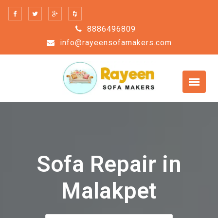
Skip
to
8886496809
content
info@rayeensofamakers.com
Sofa Repair in
Malakpet