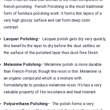
french polishing. French Polishing is the most traditional
form of furniture polishing work. It forms thin layers of a
very high glossy surface and can form deep color
contrast.
Lacquer Polishing
– Lacquer polish gets dry very quickly,
this benefits the layer to dry before the dust settles on
the surface of the polished layer thus dust-free finish.
Melamine Polishing
– Melamine polish is more durable
than French-Polish, though the resin is thin. Melamine is
an organic compound which is a mixture with
formaldehyde to produce melamine resin. It’s has a very
valuable property of fire resistance and heat tolerant.
Polyurethane Polishing
– The polish forms a very