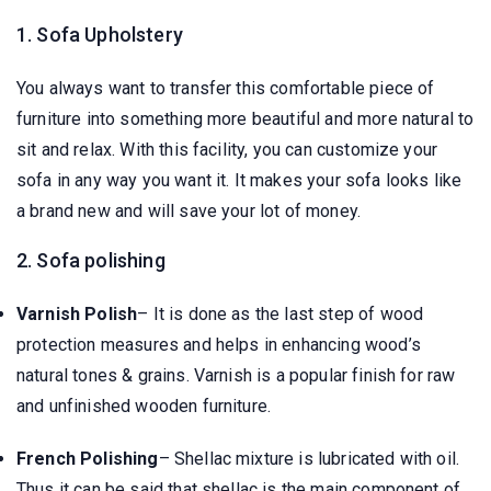
1. Sofa Upholstery
You always want to transfer this comfortable piece of
furniture into something more beautiful and more natural to
sit and relax. With this facility, you can customize your
sofa in any way you want it. It makes your sofa looks like
a brand new and will save your lot of money.
2. Sofa polishing
Varnish Polish
– It is done as the last step of wood
protection measures and helps in enhancing wood’s
natural tones & grains. Varnish is a popular finish for raw
and unfinished wooden furniture.
French Polishing
– Shellac mixture is lubricated with oil.
Thus it can be said that shellac is the main component of