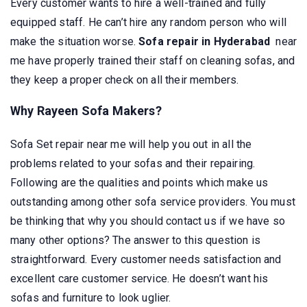
Every customer wants to hire a well-trained and fully
equipped staff. He can’t hire any random person who will
make the situation worse.
Sofa repair in Hyderabad
near
me have properly trained their staff on cleaning sofas, and
they keep a proper check on all their members.
Why Rayeen Sofa Makers?
Sofa Set repair near me will help you out in all the
problems related to your sofas and their repairing.
Following are the qualities and points which make us
outstanding among other sofa service providers. You must
be thinking that why you should contact us if we have so
many other options? The answer to this question is
straightforward. Every customer needs satisfaction and
excellent care customer service. He doesn’t want his
sofas and furniture to look uglier.