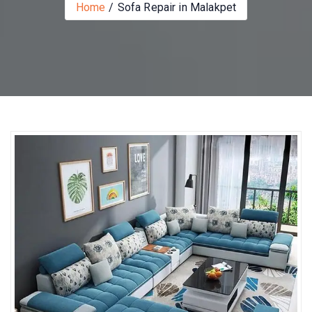
Home
Sofa Repair in Malakpet