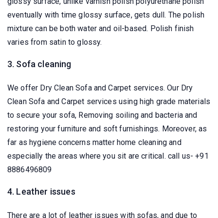
glossy surface, unlike varnish polish polyurethane polish
eventually with time glossy surface, gets dull. The polish
mixture can be both water and oil-based. Polish finish
varies from satin to glossy.
3. Sofa cleaning
We offer Dry Clean Sofa and Carpet services. Our Dry
Clean Sofa and Carpet services using high grade materials
to secure your sofa, Removing soiling and bacteria and
restoring your furniture and soft furnishings. Moreover, as
far as hygiene concerns matter home cleaning and
especially the areas where you sit are critical. call us- +91
8886496809
4. Leather issues
There are a lot of leather issues with sofas, and due to