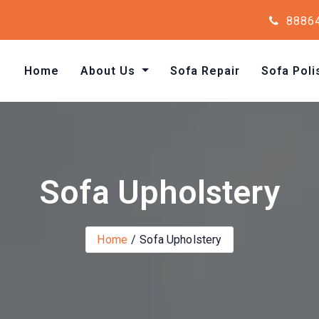
8886
Home
About Us
Sofa Repair
Sofa Poli
Sofa Upholstery
Home
Sofa Upholstery