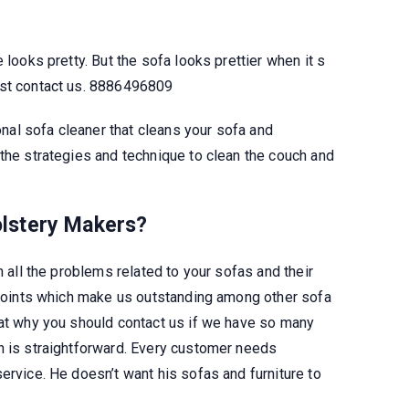
 looks pretty. But the sofa looks prettier when it s
ust contact us. 8886496809
al sofa cleaner that cleans your sofa and
 the strategies and technique to clean the couch and
lstery
Makers?
n all the problems related to your sofas and their
d points which make us outstanding among other sofa
hat why you should contact us if we have so many
n is straightforward. Every customer needs
ervice. He doesn’t want his sofas and furniture to