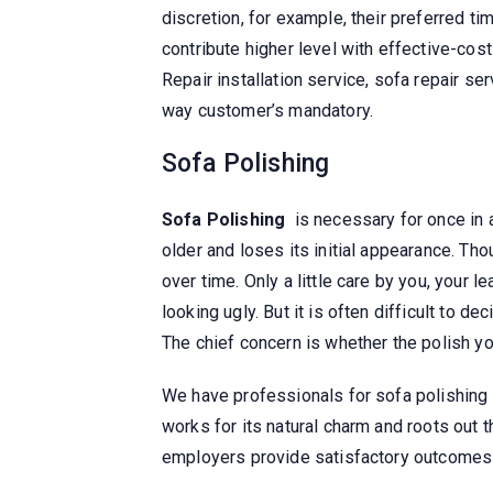
discretion, for example, their preferred ti
contribute higher level with effective-cos
Repair installation service, sofa repair ser
way customer’s mandatory.
Sofa Polishing
Sofa Polishing
is necessary for once in a
older and loses its initial appearance. Tho
over time. Only a little care by you, your l
looking ugly. But it is often difficult to d
The chief concern is whether the polish y
We have professionals for sofa polishing
works for its natural charm and roots out 
employers provide satisfactory outcomes 