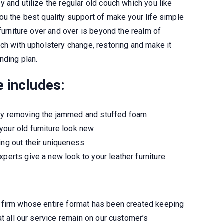
 and utilize the regular old couch which you like
ou the best quality support of make your life simple
 furniture over and over is beyond the realm of
ch with upholstery change, restoring and make it
nding plan.
e includes
:
 by removing the jammed and stuffed foam
your old furniture look new
ing out their uniqueness
xperts give a new look to your leather furniture
 firm whose entire format has been created keeping
at all our service remain on our customer’s