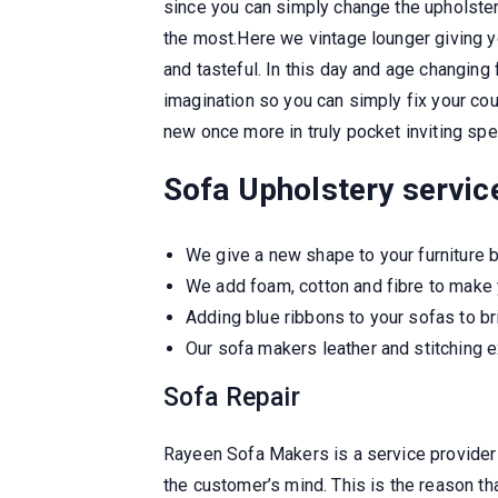
since you can simply change the upholstery
the most.Here we vintage lounger giving y
and tasteful. In this day and age changing
imagination so you can simply fix your cou
new once more in truly pocket inviting spe
Sofa Upholstery servic
We give a new shape to your furniture
We add foam, cotton and fibre to make 
Adding blue ribbons to your sofas to br
Our sofa makers leather and stitching e
Sofa Repair
Rayeen Sofa Makers is a service provider
the customer’s mind. This is the reason th