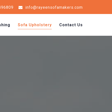
496809
info@rayeensofamakers.com
shing
Sofa Upholstery
Contact Us