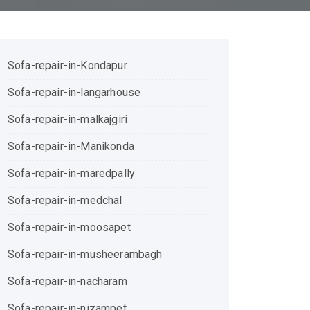
Sofa-repair-in-Kondapur
Sofa-repair-in-langarhouse
Sofa-repair-in-malkajgiri
Sofa-repair-in-Manikonda
Sofa-repair-in-maredpally
Sofa-repair-in-medchal
Sofa-repair-in-moosapet
Sofa-repair-in-musheerambagh
Sofa-repair-in-nacharam
Sofa-repair-in-nizampet