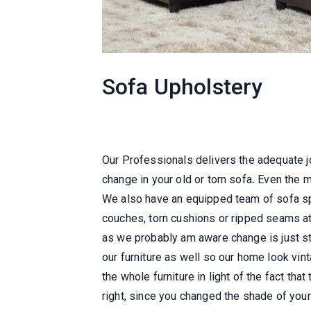
Sofa Upholstery
Our Professionals delivers the adequate 
change in your old or torn sofa
.
Even the mo
We also have an equipped team of sofa spe
couches, torn cushions or ripped seams at
as we probably am aware change is just st
our furniture as well so our home look vin
the whole furniture in light of the fact tha
right, since you changed the shade of your