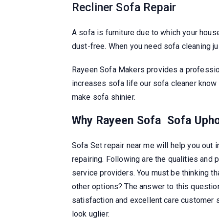
Recliner Sofa Repair
A sofa is furniture due to which your house
dust-free. When you need sofa cleaning j
Rayeen Sofa Makers provides a profession
increases sofa life our sofa cleaner know
make sofa shinier.
Why Rayeen Sofa
Sofa Upho
Sofa Set repair near me will help you out i
repairing. Following are the qualities an
service providers. You must be thinking t
other options? The answer to this questio
satisfaction and excellent care customer s
look uglier.