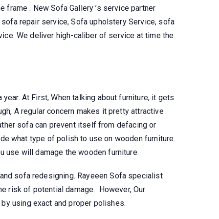
me frame . New Sofa Gallery ’s service partner
t sofa repair service, Sofa upholstery Service, sofa
vice. We deliver high-caliber of service at time the
 year. At First, When talking about furniture, it gets
ugh, A regular concern makes it pretty attractive
eather sofa can prevent itself from defacing or
ecide what type of polish to use on wooden furniture.
ou use will damage the wooden furniture.
 and sofa redesigning. Rayeeen Sofa specialist
the risk of potential damage. However, Our
by using exact and proper polishes.