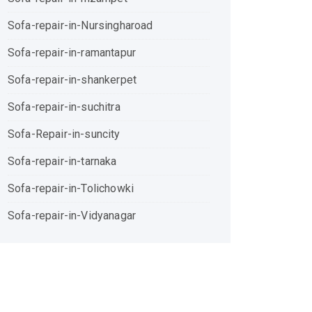
Sofa-repair-in-Nursingharoad
Sofa-repair-in-ramantapur
Sofa-repair-in-shankerpet
Sofa-repair-in-suchitra
Sofa-Repair-in-suncity
Sofa-repair-in-tarnaka
Sofa-repair-in-Tolichowki
Sofa-repair-in-Vidyanagar