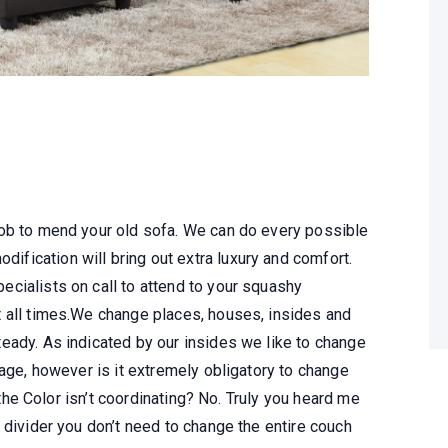
job to mend your old sofa. We can do every possible
dification will bring out extra luxury and comfort.
cialists on call to attend to your squashy
 all times.We change places, houses, insides and
eady. As indicated by our insides we like to change
tage, however is it extremely obligatory to change
t the Color isn’t coordinating? No. Truly you heard me
 divider you don’t need to change the entire couch