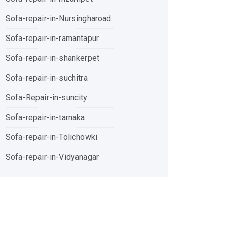
Sofa-repair-in-Nursingharoad
Sofa-repair-in-ramantapur
Sofa-repair-in-shankerpet
Sofa-repair-in-suchitra
Sofa-Repair-in-suncity
Sofa-repair-in-tarnaka
Sofa-repair-in-Tolichowki
Sofa-repair-in-Vidyanagar