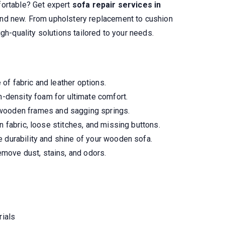
fortable? Get expert
sofa repair services in
and new. From upholstery replacement to cushion
gh-quality solutions tailored to your needs.
of fabric and leather options.
-density foam for ultimate comfort.
wooden frames and sagging springs.
n fabric, loose stitches, and missing buttons.
 durability and shine of your wooden sofa.
move dust, stains, and odors.
rials