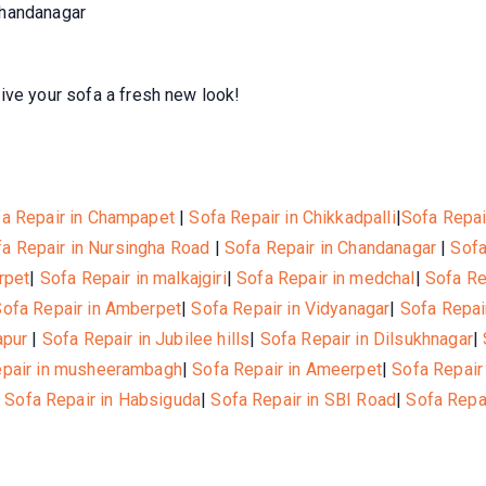
Chandanagar
ive your sofa a fresh new look!
a Repair in Champapet
|
Sofa Repair in Chikkadpalli
|
Sofa Repai
a Repair in Nursingha Road
|
Sofa Repair in Chandanagar
|
Sofa
rpet
|
Sofa Repair in malkajgiri
|
Sofa Repair in medchal
|
Sofa Re
Sofa Repair in Amberpet
|
Sofa Repair in Vidyanagar
|
Sofa Repai
apur
|
Sofa Repair in Jubilee hills
|
Sofa Repair in Dilsukhnagar
|
epair in musheerambagh
|
Sofa Repair in Ameerpet
|
Sofa Repair
|
Sofa Repair in Habsiguda
|
Sofa Repair in SBI Road
|
Sofa Repa
© 2021, Hotelone WordPress Theme by
Britetechs