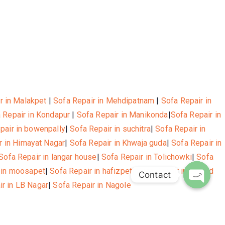
r in Malakpet
|
Sofa Repair in Mehdipatnam
|
Sofa Repair in
 Repair in Kondapur
|
Sofa Repair in Manikonda
|
Sofa Repair in
pair in bowenpally
|
Sofa Repair in suchitra
|
Sofa Repair in
r in Himayat Nagar
|
Sofa Repair in Khwaja guda
|
Sofa Repair in
Sofa Repair in langar house
|
Sofa Repair in Tolichowki
|
Sofa
 in moosapet
|
Sofa Repair in hafizpet
|
Sofa Repair in Masjid
Contact
ir in LB Nagar
|
Sofa Repair in Nagole
Open c