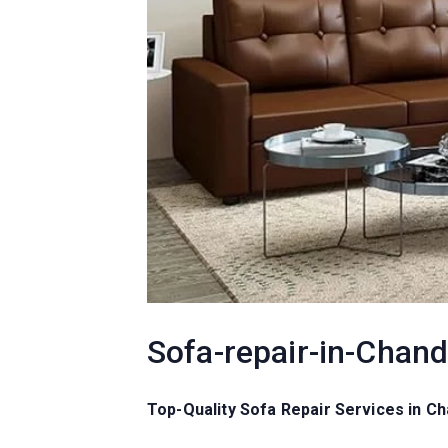
Sofa-repair-in-Chan
Top-Quality Sofa Repair Services in 