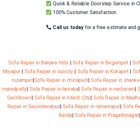
Quick & Reliable Doorstep Service in 
100% Customer Satisfaction
Call us today
for a free estimate and g
Sofa Repair in Banjara Hills
|
Sofa Repair in Begumpet
|
Sof
Miyapur
|
Sofa Repair in suncity
|
Sofa Repair in Kokapet
|
Sof
nizampet
|
Sofa Repair in chirlapalli
|
Sofa Repair in shanke
maredpally
|
Sofa Repair in tarnaka
|
Sofa Repair in nacharam
|
Gachibowli
|
Sofa Repair in hitech City
|
Sofa Repair in Madh
Repair in Secunderabad
|
Sofa Repair in ramantapur
|
Sofa R
Banda
|
Sofa Repair in Pragathinagar