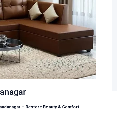
danagar
Chandanagar – Restore Beauty & Comfort