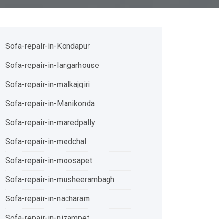
Sofa-repair-in-Kondapur
Sofa-repair-in-langarhouse
Sofa-repair-in-malkajgiri
Sofa-repair-in-Manikonda
Sofa-repair-in-maredpally
Sofa-repair-in-medchal
Sofa-repair-in-moosapet
Sofa-repair-in-musheerambagh
Sofa-repair-in-nacharam
Sofa-repair-in-nizampet