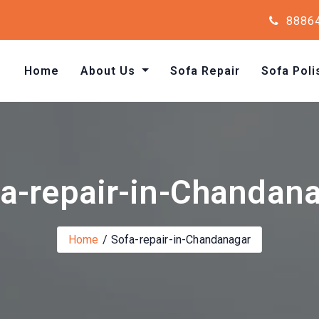
8886
Home
About Us
Sofa Repair
Sofa Poli
a-repair-in-Chandan
Home
Sofa-repair-in-Chandanagar