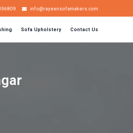
496809
info@rayeensofamakers.com
shing
Sofa Upholstery
Contact Us
agar