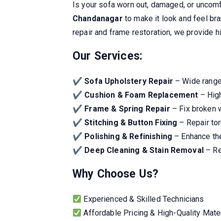
Is your sofa worn out, damaged, or uncom
Chandanagar
to make it look and feel br
repair and frame restoration, we provide hi
Our Services:
✔
Sofa Upholstery Repair
– Wide range 
✔
Cushion & Foam Replacement
– High
✔
Frame & Spring Repair
– Fix broken 
✔
Stitching & Button Fixing
– Repair tor
✔
Polishing & Refinishing
– Enhance the
✔
Deep Cleaning & Stain Removal
– Re
Why Choose Us?
Experienced & Skilled Technicians
Affordable Pricing & High-Quality Mate