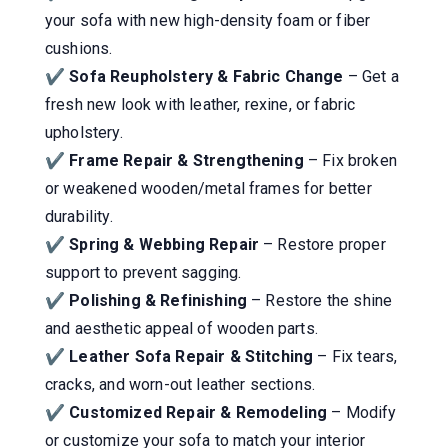
your sofa with new high-density foam or fiber
cushions.
✔
Sofa Reupholstery & Fabric Change
– Get a
fresh new look with leather, rexine, or fabric
upholstery.
✔
Frame Repair & Strengthening
– Fix broken
or weakened wooden/metal frames for better
durability.
✔
Spring & Webbing Repair
– Restore proper
support to prevent sagging.
✔
Polishing & Refinishing
– Restore the shine
and aesthetic appeal of wooden parts.
✔
Leather Sofa Repair & Stitching
– Fix tears,
cracks, and worn-out leather sections.
✔
Customized Repair & Remodeling
– Modify
or customize your sofa to match your interior