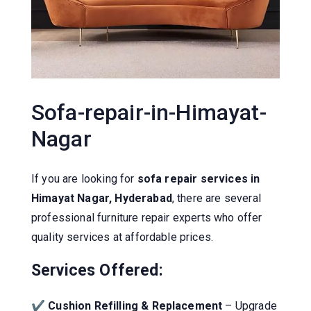
Sofa-repair-in-Himayat-
Nagar
If you are looking for
sofa repair services in
Himayat Nagar, Hyderabad
, there are several
professional furniture repair experts who offer
quality services at affordable prices.
Services Offered:
✔
Cushion Refilling & Replacement
– Upgrade