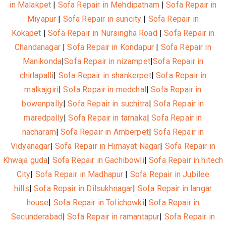
in Malakpet
|
Sofa Repair in Mehdipatnam
|
Sofa Repair in
Miyapur
|
Sofa Repair in suncity
|
Sofa Repair in
Kokapet
|
Sofa Repair in Nursingha Road
|
Sofa Repair in
Chandanagar
|
Sofa Repair in Kondapur
|
Sofa Repair in
Manikonda
|
Sofa Repair in nizampet
|
Sofa Repair in
chirlapalli
|
Sofa Repair in shankerpet
|
Sofa Repair in
malkajgiri
|
Sofa Repair in medchal
|
Sofa Repair in
bowenpally
|
Sofa Repair in suchitra
|
Sofa Repair in
maredpally
|
Sofa Repair in tarnaka
|
Sofa Repair in
nacharam
|
Sofa Repair in Amberpet
|
Sofa Repair in
Vidyanagar
|
Sofa Repair in Himayat Nagar
|
Sofa Repair in
Khwaja guda
|
Sofa Repair in Gachibowli
|
Sofa Repair in hitech
City
|
Sofa Repair in Madhapur
|
Sofa Repair in Jubilee
hills
|
Sofa Repair in Dilsukhnagar
|
Sofa Repair in langar
house
|
Sofa Repair in Tolichowki
|
Sofa Repair in
Secunderabad
|
Sofa Repair in ramantapur
|
Sofa Repair in