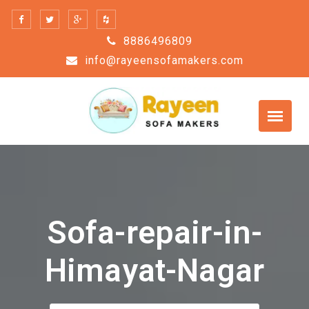
Skip
to
8886496809
content
info@rayeensofamakers.com
Sofa-repair-in-
Himayat-Nagar