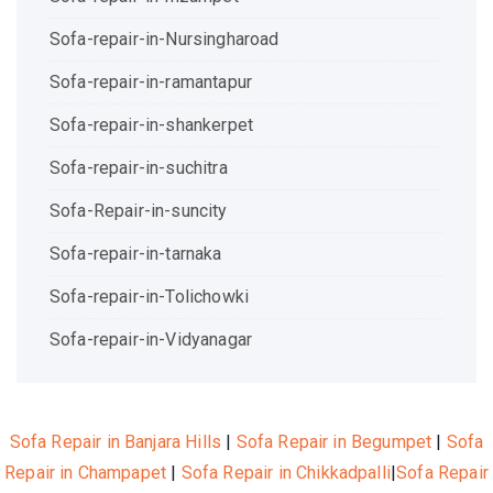
Sofa-repair-in-Nursingharoad
Sofa-repair-in-ramantapur
Sofa-repair-in-shankerpet
Sofa-repair-in-suchitra
Sofa-Repair-in-suncity
Sofa-repair-in-tarnaka
Sofa-repair-in-Tolichowki
Sofa-repair-in-Vidyanagar
Sofa Repair in Banjara Hills
|
Sofa Repair in Begumpet
|
Sofa
Repair in Champapet
|
Sofa Repair in Chikkadpalli
|
Sofa Repair