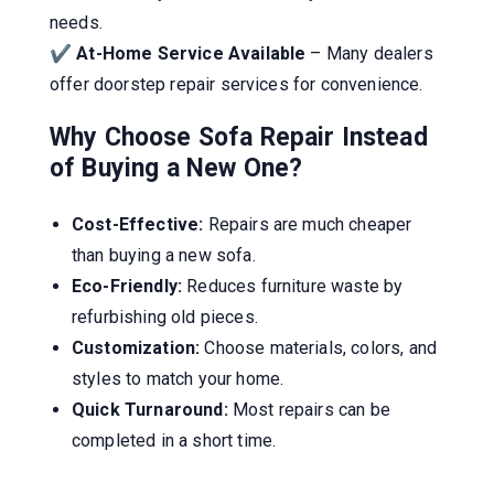
needs.
✔
At-Home Service Available
– Many dealers
offer doorstep repair services for convenience.
Why Choose Sofa Repair Instead
of Buying a New One?
Cost-Effective:
Repairs are much cheaper
than buying a new sofa.
Eco-Friendly:
Reduces furniture waste by
refurbishing old pieces.
Customization:
Choose materials, colors, and
styles to match your home.
Quick Turnaround:
Most repairs can be
completed in a short time.