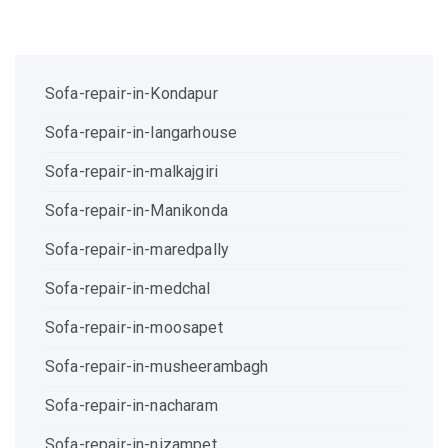
Sofa-repair-in-Kondapur
Sofa-repair-in-langarhouse
Sofa-repair-in-malkajgiri
Sofa-repair-in-Manikonda
Sofa-repair-in-maredpally
Sofa-repair-in-medchal
Sofa-repair-in-moosapet
Sofa-repair-in-musheerambagh
Sofa-repair-in-nacharam
Sofa-repair-in-nizampet