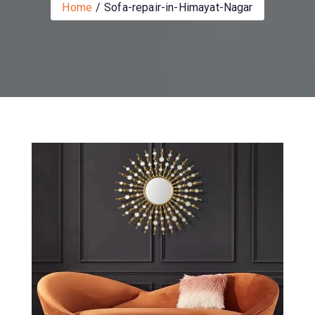
Home
Sofa-repair-in-Himayat-Nagar