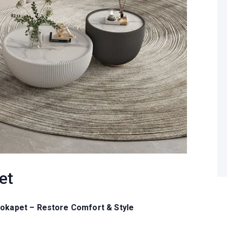
et
Kokapet – Restore Comfort & Style