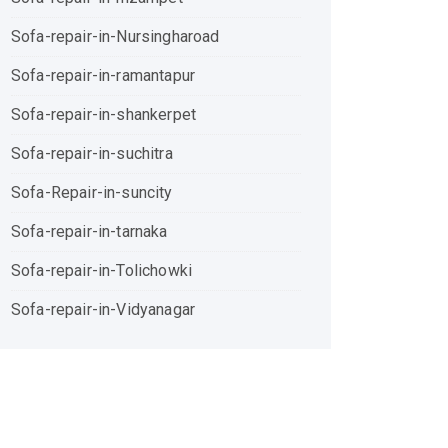
Sofa-repair-in-Nursingharoad
Sofa-repair-in-ramantapur
Sofa-repair-in-shankerpet
Sofa-repair-in-suchitra
Sofa-Repair-in-suncity
Sofa-repair-in-tarnaka
Sofa-repair-in-Tolichowki
Sofa-repair-in-Vidyanagar