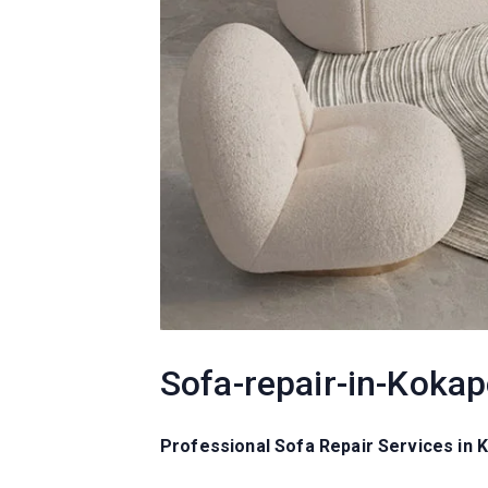
Sofa-repair-in-Kokap
Professional Sofa Repair Services in 