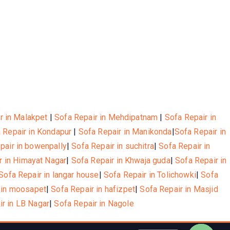
r in Malakpet
|
Sofa Repair in Mehdipatnam
|
Sofa Repair in
 Repair in Kondapur
|
Sofa Repair in Manikonda
|
Sofa Repair in
pair in bowenpally
|
Sofa Repair in suchitra
|
Sofa Repair in
r in Himayat Nagar
|
Sofa Repair in Khwaja guda
|
Sofa Repair in
Sofa Repair in langar house
|
Sofa Repair in Tolichowki
|
Sofa
 in moosapet
|
Sofa Repair in hafizpet
|
Sofa Repair in Masjid
ir in LB Nagar
|
Sofa Repair in Nagole