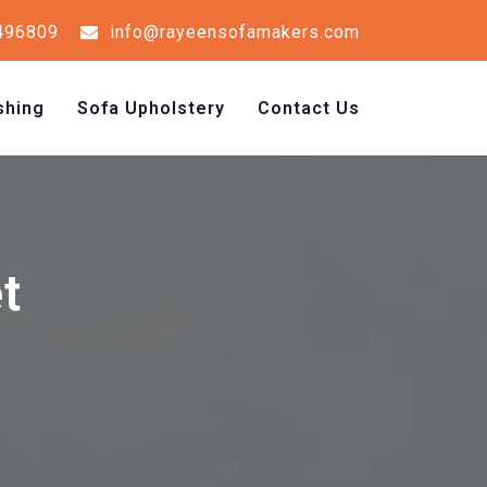
496809
info@rayeensofamakers.com
shing
Sofa Upholstery
Contact Us
t