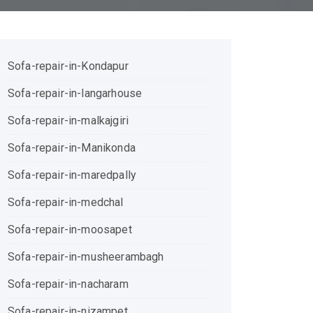
Sofa-repair-in-Kondapur
Sofa-repair-in-langarhouse
Sofa-repair-in-malkajgiri
Sofa-repair-in-Manikonda
Sofa-repair-in-maredpally
Sofa-repair-in-medchal
Sofa-repair-in-moosapet
Sofa-repair-in-musheerambagh
Sofa-repair-in-nacharam
Sofa-repair-in-nizampet