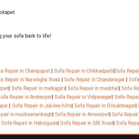
Kokapet
 your sofa back to life!
a Repair in Champapet
|
Sofa Repair in Chikkadpalli
|
Sofa Repai
a Repair in Nursingha Road
|
Sofa Repair in Chandanagar
|
Sofa
rpet
|
Sofa Repair in malkajgiri
|
Sofa Repair in medchal
|
Sofa Re
Sofa Repair in Amberpet
|
Sofa Repair in Vidyanagar
|
Sofa Repai
apur
|
Sofa Repair in Jubilee hills
|
Sofa Repair in Dilsukhnagar
|
epair in musheerambagh
|
Sofa Repair in Ameerpet
|
Sofa Repair
|
Sofa Repair in Habsiguda
|
Sofa Repair in SBI Road
|
Sofa Repa