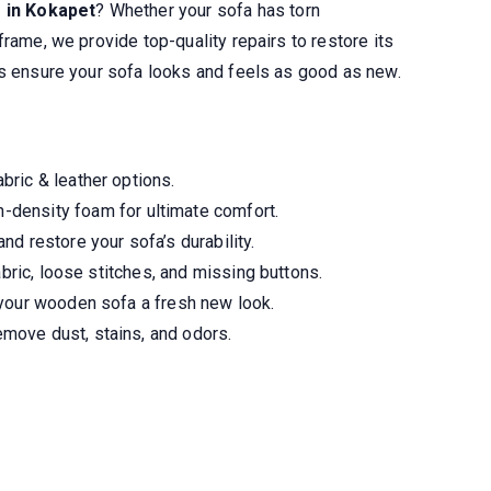
s in Kokapet
? Whether your sofa has torn
frame, we provide top-quality repairs to restore its
ns ensure your sofa looks and feels as good as new.
ric & leather options.
-density foam for ultimate comfort.
nd restore your sofa’s durability.
abric, loose stitches, and missing buttons.
your wooden sofa a fresh new look.
move dust, stains, and odors.