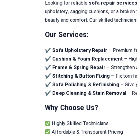
Looking for reliable
sofa repair service
upholstery, sagging cushions, or a broken 
beauty and comfort. Our skilled technicia
Our Services:
✔
Sofa Upholstery Repair
– Premium fab
✔
Cushion & Foam Replacement
– High
✔
Frame & Spring Repair
– Strengthen a
✔
Stitching & Button Fixing
– Fix torn f
✔
Sofa Polishing & Refinishing
– Give 
✔
Deep Cleaning & Stain Removal
– Re
Why Choose Us?
Highly Skilled Technicians
Affordable & Transparent Pricing