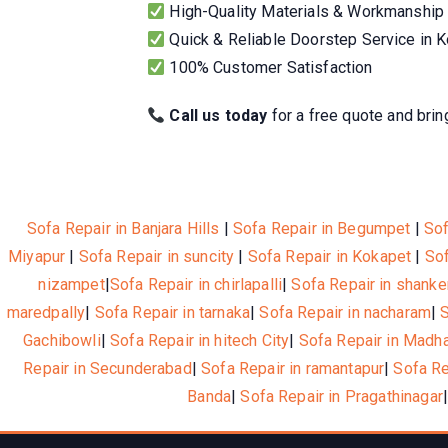
High-Quality Materials & Workmanship
Quick & Reliable Doorstep Service in 
100% Customer Satisfaction
Call us today
for a free quote and bring
Sofa Repair in Banjara Hills
|
Sofa Repair in Begumpet
|
Sof
Miyapur
|
Sofa Repair in suncity
|
Sofa Repair in Kokapet
|
Sof
nizampet
|
Sofa Repair in chirlapalli
|
Sofa Repair in shanke
maredpally
|
Sofa Repair in tarnaka
|
Sofa Repair in nacharam
|
Gachibowli
|
Sofa Repair in hitech City
|
Sofa Repair in Madh
Repair in Secunderabad
|
Sofa Repair in ramantapur
|
Sofa R
Banda
|
Sofa Repair in Pragathinagar