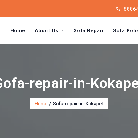
8886
Home
About Us
Sofa Repair
Sofa Poli
Sofa-repair-in-Kokape
Home
Sofa-repair-in-Kokapet